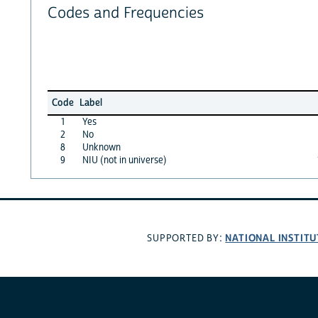
Codes and Frequencies
Code
Label
1
Yes
2
No
8
Unknown
9
NIU (not in universe)
NATIONAL INSTITU
SUPPORTED BY: