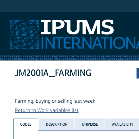
IPUMS International
JM2001A_FARMING
Farming, buying or selling last week
Return to Work variables list
CODES
DESCRIPTION
UNIVERSE
AVAILABILITY