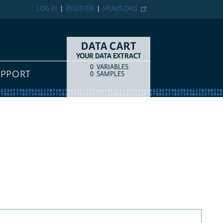
LOG IN
REGISTER
IPUMS.ORG
DATA CART
YOUR DATA EXTRACT
0
VARIABLES
COUNT
ITEM TYPE
UPPORT
0
SAMPLES