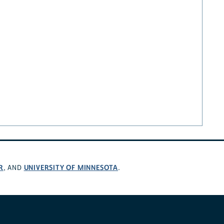
R
UNIVERSITY OF MINNESOTA
, AND
.