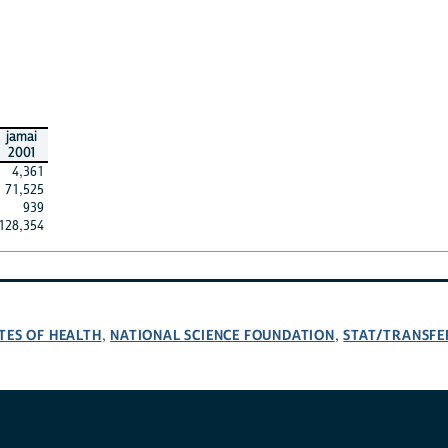
jamai
2001
4,361
71,525
939
128,354
TES OF HEALTH
NATIONAL SCIENCE FOUNDATION
STAT/TRANSFE
,
,