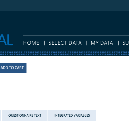
HOME
SELECT DATA
MY DATA
S
QUESTIONNAIRE TEXT
INTEGRATED VARIABLES