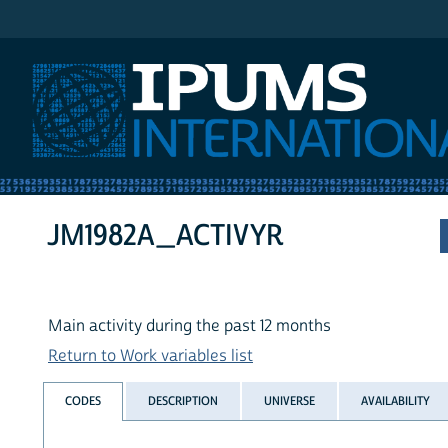
IPUMS International
JM1982A_ACTIVYR
Main activity during the past 12 months
Return to Work variables list
CODES
DESCRIPTION
UNIVERSE
AVAILABILITY