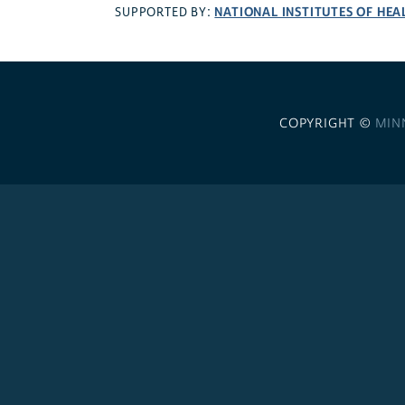
NATIONAL INSTITUTES OF HEA
SUPPORTED BY:
COPYRIGHT ©
MIN