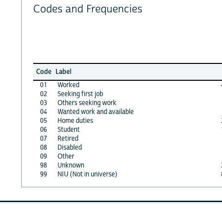
Codes and Frequencies
Code
Label
01
Worked
02
Seeking first job
03
Others seeking work
04
Wanted work and available
05
Home duties
06
Student
07
Retired
08
Disabled
09
Other
98
Unknown
99
NIU (Not in universe)