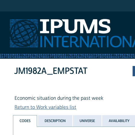
IPUMS International
JM1982A_EMPSTAT
Economic situation during the past week
Return to Work variables list
CODES
DESCRIPTION
UNIVERSE
AVAILABILITY