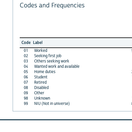
Codes and Frequencies
Code
Label
01
Worked
02
Seeking first job
03
Others seeking work
04
Wanted work and available
05
Home duties
06
Student
07
Retired
08
Disabled
09
Other
98
Unknown
99
NIU (Not in universe)