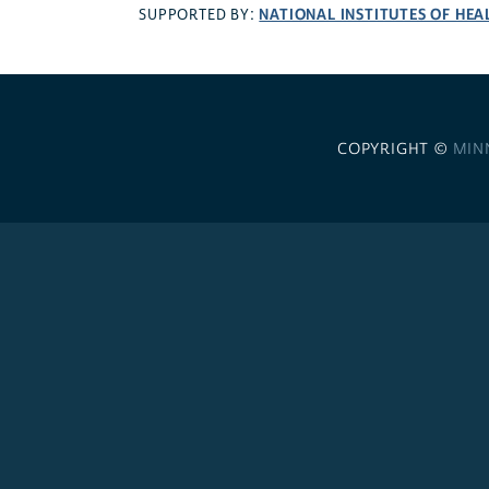
NATIONAL INSTITUTES OF HEA
SUPPORTED BY:
COPYRIGHT ©
MIN