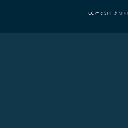
COPYRIGHT ©
MIN