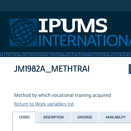
IPUMS International
JM1982A_METHTRAI
Method by which vocational training acquired
Return to Work variables list
CODES
DESCRIPTION
UNIVERSE
AVAILABILITY