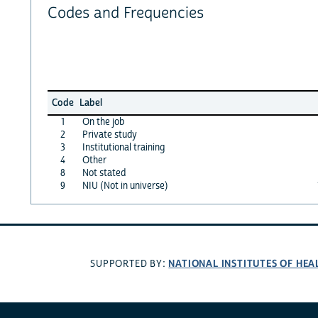
Codes and Frequencies
Code
Label
1
On the job
2
Private study
3
Institutional training
4
Other
8
Not stated
9
NIU (Not in universe)
NATIONAL INSTITUTES OF HEA
SUPPORTED BY: