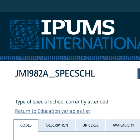
IPUMS International
JM1982A_SPECSCHL
Type of special school currently attended
Return to Education variables list
CODES
DESCRIPTION
UNIVERSE
AVAILABILITY