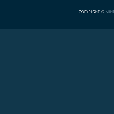
COPYRIGHT ©
MIN