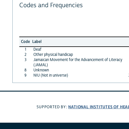
Codes and Frequencies
Code
Label
1
Deaf
2
Other physical handicap
3
Jamaican Movement for the Advancement of Literacy
(JAMAL)
8
Unknown
9
NIU (Not in universe)
NATIONAL INSTITUTES OF HEA
SUPPORTED BY: