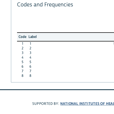
Codes and Frequencies
Code
Label
1
1
2
2
3
3
4
4
5
5
6
6
7
7
8
8
NATIONAL INSTITUTES OF HEA
SUPPORTED BY: