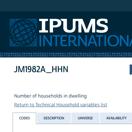
IPUMS International
JM1982A_HHN
Number of households in dwelling
Return to Technical Household variables list
CODES
DESCRIPTION
UNIVERSE
AVAILABILITY