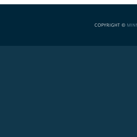
COPYRIGHT ©
MIN