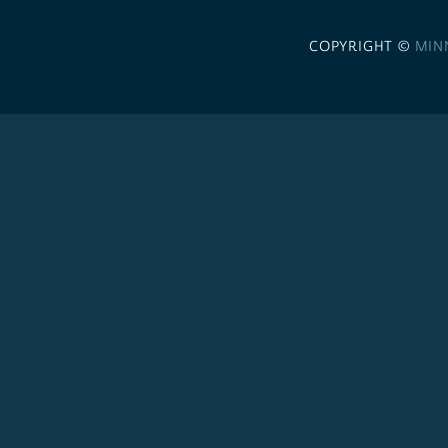
COPYRIGHT ©
MIN