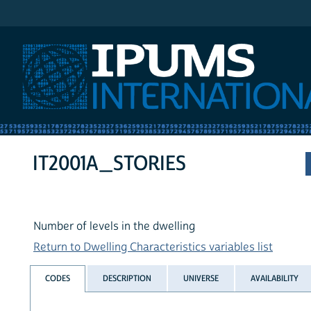
IPUMS International
IT2001A_STORIES
Number of levels in the dwelling
Return to Dwelling Characteristics variables list
CODES
DESCRIPTION
UNIVERSE
AVAILABILITY