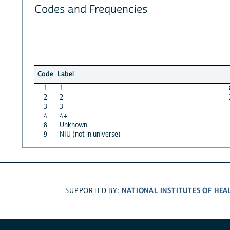
Codes and Frequencies
Code
Label
1
1
2
2
3
3
4
4+
8
Unknown
9
NIU (not in universe)
NATIONAL INSTITUTES OF HEA
SUPPORTED BY: