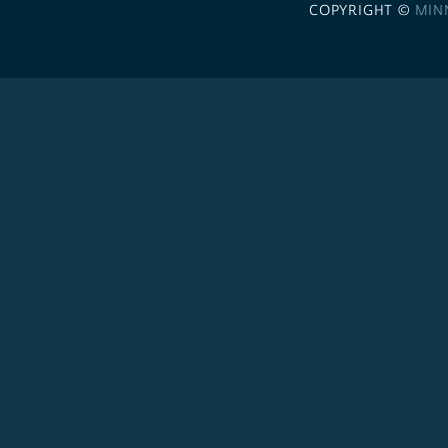
COPYRIGHT ©
MIN