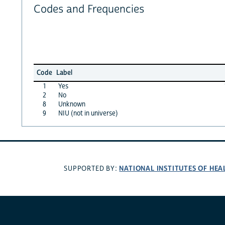
Codes and Frequencies
Code
Label
1
Yes
2
No
8
Unknown
9
NIU (not in universe)
NATIONAL INSTITUTES OF HEA
SUPPORTED BY: