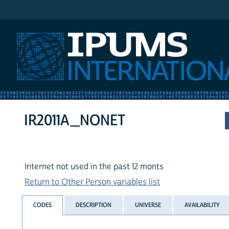
IPUMS International
IR2011A_NONET
Internet not used in the past 12 monts
Return to Other Person variables list
CODES
DESCRIPTION
UNIVERSE
AVAILABILITY