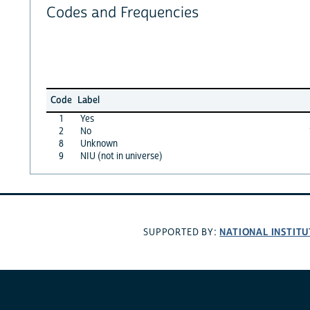
Codes and Frequencies
Code
Label
1
Yes
2
No
8
Unknown
9
NIU (not in universe)
NATIONAL INSTITU
SUPPORTED BY: