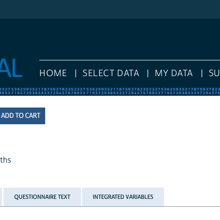
HOME
SELECT DATA
MY DATA
S
nths
QUESTIONNAIRE TEXT
INTEGRATED VARIABLES