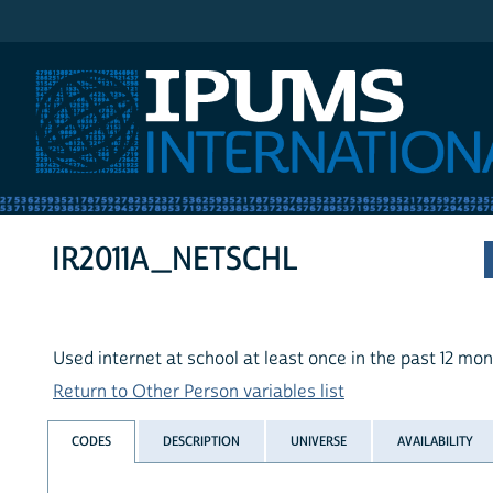
IPUMS International
IR2011A_NETSCHL
Used internet at school at least once in the past 12 mo
Return to Other Person variables list
CODES
DESCRIPTION
UNIVERSE
AVAILABILITY