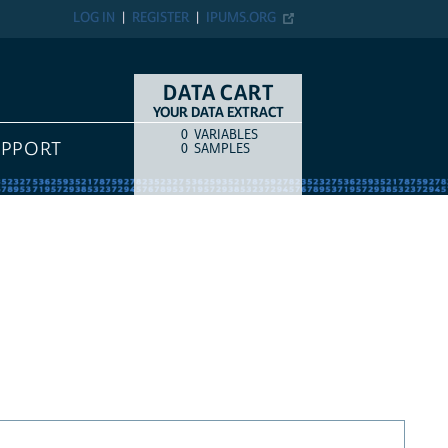
LOG IN
REGISTER
IPUMS.ORG
DATA CART
YOUR DATA EXTRACT
0
VARIABLES
COUNT
ITEM TYPE
UPPORT
0
SAMPLES