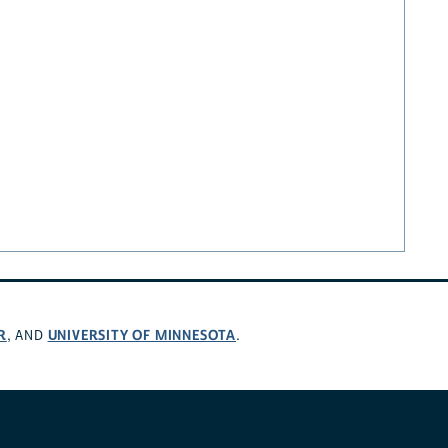
R
UNIVERSITY OF MINNESOTA
, AND
.