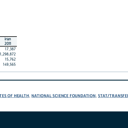
iran
2011
17,387
1,298,872
15,762
149,565
TES OF HEALTH
NATIONAL SCIENCE FOUNDATION
STAT/TRANSFE
,
,