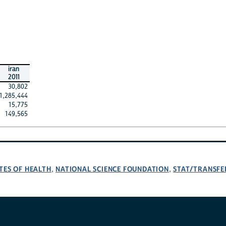
iran
2011
30,802
1,285,444
15,775
149,565
TES OF HEALTH
NATIONAL SCIENCE FOUNDATION
STAT/TRANSFE
,
,