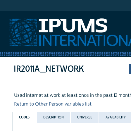
IPUMS International
IR2011A_NETWORK
Used internet at work at least once in the past 12 mont
Return to Other Person variables list
CODES
DESCRIPTION
UNIVERSE
AVAILABILITY