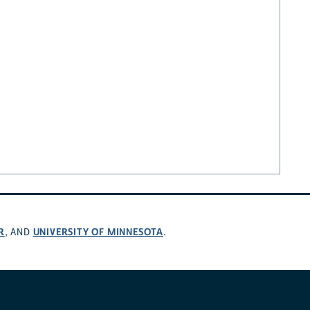
R
UNIVERSITY OF MINNESOTA
, AND
.