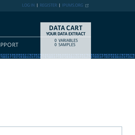
LOG IN
REGISTER
IPUMS.ORG
DATA CART
YOUR DATA EXTRACT
0
VARIABLES
COUNT
ITEM TYPE
UPPORT
0
SAMPLES