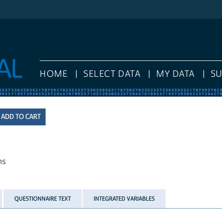
HOME
SELECT DATA
MY DATA
S
hs
QUESTIONNAIRE TEXT
INTEGRATED VARIABLES