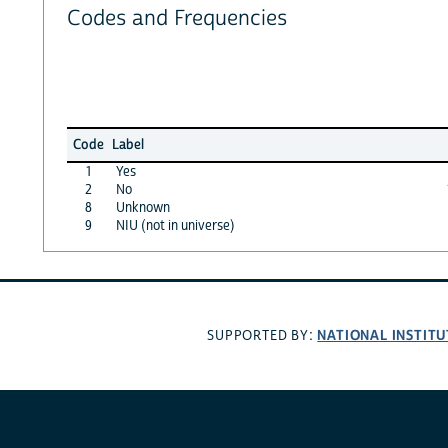
Codes and Frequencies
Code
Label
1
Yes
2
No
8
Unknown
9
NIU (not in universe)
NATIONAL INSTITU
SUPPORTED BY: