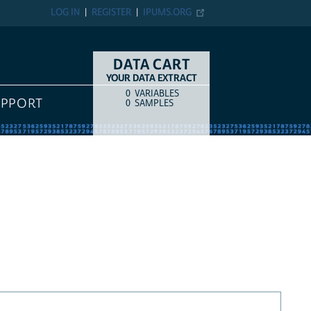
LOG IN
REGISTER
IPUMS.ORG
DATA CART
YOUR DATA EXTRACT
0
VARIABLES
COUNT
ITEM TYPE
UPPORT
0
SAMPLES