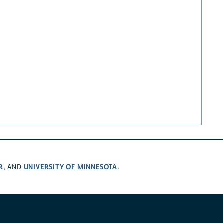
R
UNIVERSITY OF MINNESOTA
, AND
.