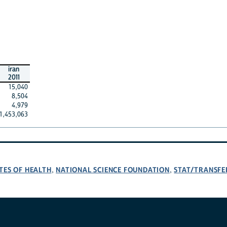
iran
2011
15,040
8,504
4,979
1,453,063
TES OF HEALTH
NATIONAL SCIENCE FOUNDATION
STAT/TRANSFE
,
,