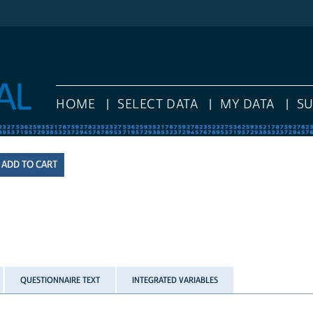
HOME
SELECT DATA
MY DATA
S
QUESTIONNAIRE TEXT
INTEGRATED VARIABLES