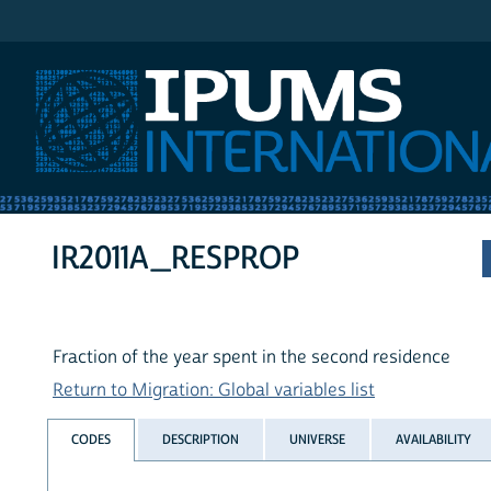
IPUMS International
IR2011A_RESPROP
Fraction of the year spent in the second residence
Return to Migration: Global variables list
CODES
DESCRIPTION
UNIVERSE
AVAILABILITY