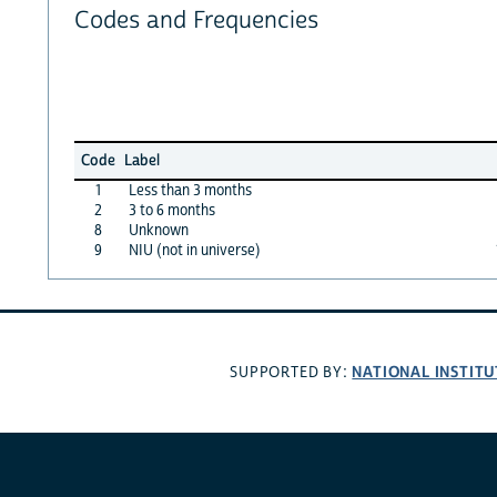
Codes and Frequencies
Code
Label
1
Less than 3 months
2
3 to 6 months
8
Unknown
9
NIU (not in universe)
NATIONAL INSTITU
SUPPORTED BY: