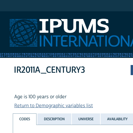
IPUMS International
IR2011A_CENTURY3
Age is 100 years or older
Return to Demographic variables list
CODES
DESCRIPTION
UNIVERSE
AVAILABILITY