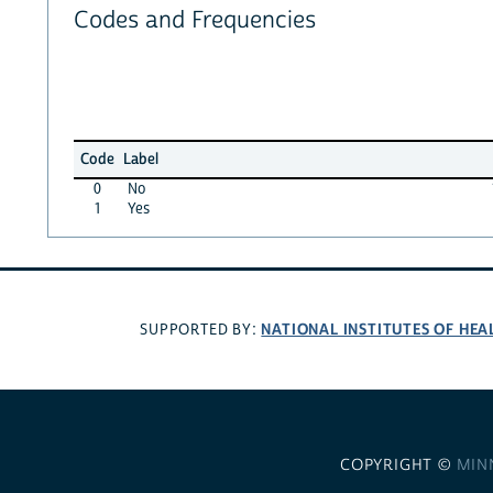
Codes and Frequencies
Code
Label
0
No
1
Yes
NATIONAL INSTITUTES OF HEA
SUPPORTED BY:
COPYRIGHT ©
MIN