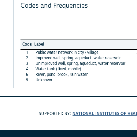
Codes and Frequencies
Code
Label
1
Public water network in city / village
2
Improved well, spring, aqueduct, water reservoir
3
Unimproved well, spring, aqueduct, water reservoir
4
Water tank (fixed, mobile)
6
River, pond, brook, rain water
9
Unknown
NATIONAL INSTITUTES OF HEA
SUPPORTED BY: