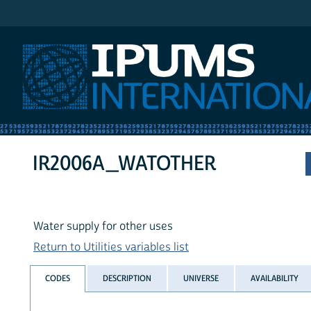
IPUMS International
IR2006A_WATOTHER
Water supply for other uses
Return to Utilities variables list
CODES
DESCRIPTION
UNIVERSE
AVAILABILITY