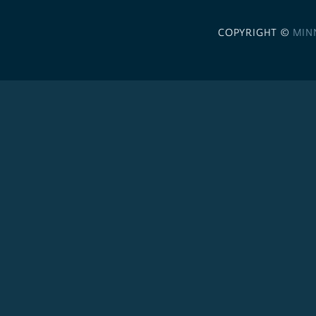
COPYRIGHT ©
MIN