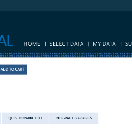
HOME
SELECT DATA
MY DATA
S
QUESTIONNAIRE TEXT
INTEGRATED VARIABLES