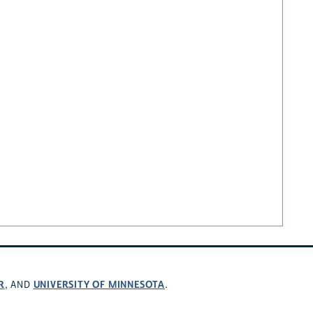
R
UNIVERSITY OF MINNESOTA
, AND
.