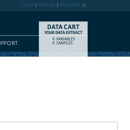
LOG IN
REGISTER
IPUMS.ORG
DATA CART
YOUR DATA EXTRACT
0
VARIABLES
COUNT
ITEM TYPE
UPPORT
0
SAMPLES