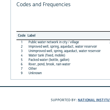
Codes and Frequencies
Code
Label
1
Public water network in city / village
2
Improved well, spring, aqueduct, water reservoir
3
Unimproved well, spring, aqueduct, water reservoir
4
Water tank (fixed, mobile)
5
Packed water (bottle, gallon)
6
River, pond, brook, rain water
7
Other
9
Unknown
NATIONAL INSTITU
SUPPORTED BY: