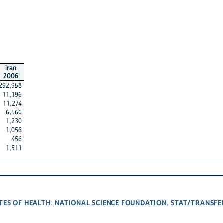
iran
2006
292,958
11,196
11,274
6,566
1,230
1,056
456
1,511
TES OF HEALTH
NATIONAL SCIENCE FOUNDATION
STAT/TRANSFE
,
,