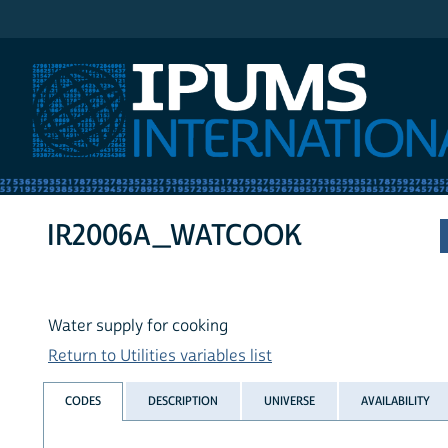
IPUMS International
IR2006A_WATCOOK
Water supply for cooking
Return to Utilities variables list
CODES
DESCRIPTION
UNIVERSE
AVAILABILITY