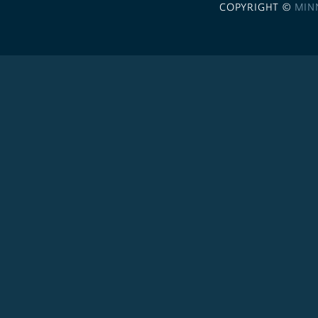
COPYRIGHT ©
MIN