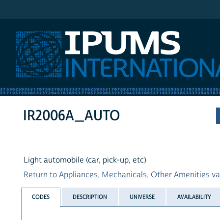
IPUMS International
IR2006A_AUTO
Light automobile (car, pick-up, etc)
Return to Appliances, Mechanicals, Other Amenities var
CODES
DESCRIPTION
UNIVERSE
AVAILABILITY