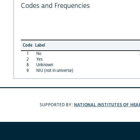
Codes and Frequencies
Code
Label
1
No
2
Yes
8
Unknown
9
NIU (not in universe)
NATIONAL INSTITUTES OF HEA
SUPPORTED BY: