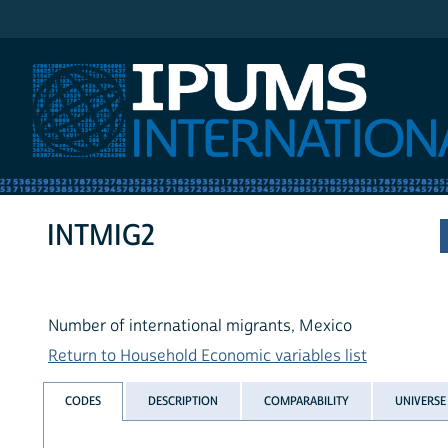
IPUMS International
INTMIG2
Number of international migrants, Mexico
Return to Household Economic variables list
CODES
DESCRIPTION
COMPARABILITY
UNIVERSE