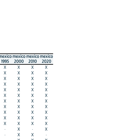
mexico
mexico
mexico
mexico
1995
2000
2010
2020
X
X
X
X
X
X
X
X
X
X
X
X
X
X
X
X
X
X
X
X
X
X
X
X
X
X
X
X
X
X
X
X
X
X
X
X
X
X
X
X
X
X
X
X
·
X
·
X
·
X
X
·