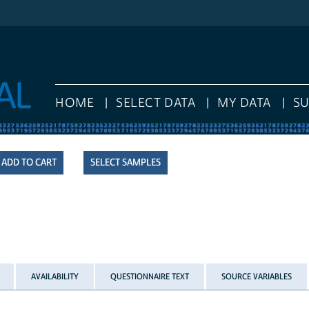
HOME
SELECT DATA
MY DATA
S
SELECT SAMPLES
AVAILABILITY
QUESTIONNAIRE TEXT
SOURCE VARIABLES