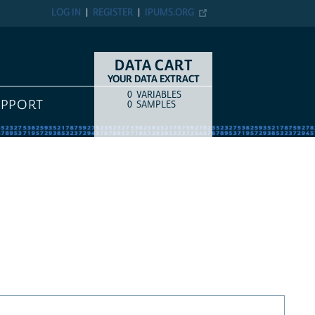
LOG IN
REGISTER
IPUMS.ORG
DATA CART
YOUR DATA EXTRACT
0
VARIABLES
COUNT
ITEM TYPE
UPPORT
0
SAMPLES