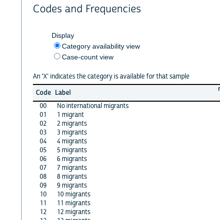
Codes and Frequencies
Display
Category availability view
Case-count view
An 'X' indicates the category is available for that sample
Code
Label
00
No international migrants
01
1 migrant
02
2 migrants
03
3 migrants
04
4 migrants
05
5 migrants
06
6 migrants
07
7 migrants
08
8 migrants
09
9 migrants
10
10 migrants
11
11 migrants
12
12 migrants