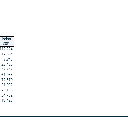
irelan
2011
112,224
12,864
17,743
25,466
42,242
61,083
72,570
31,032
25,156
54,732
19,423