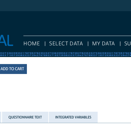
HOME
SELECT DATA
MY DATA
S
QUESTIONNAIRE TEXT
INTEGRATED VARIABLES