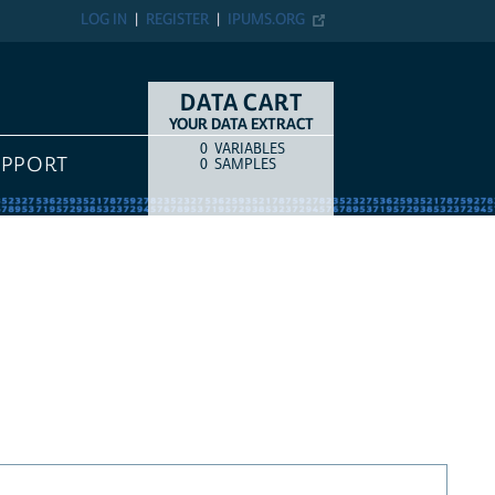
LOG IN
REGISTER
IPUMS.ORG
DATA CART
YOUR DATA EXTRACT
0
VARIABLES
COUNT
ITEM TYPE
UPPORT
0
SAMPLES