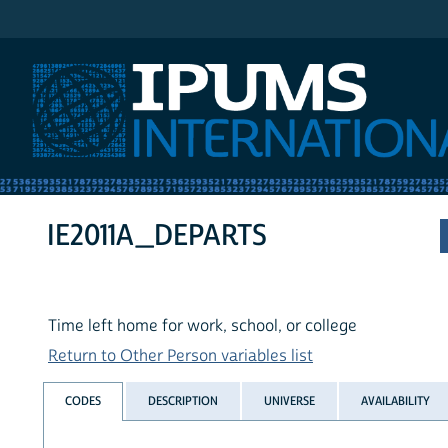
IPUMS International
IE2011A_DEPARTS
Time left home for work, school, or college
Return to Other Person variables list
CODES
DESCRIPTION
UNIVERSE
AVAILABILITY