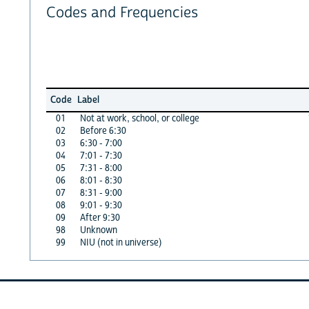
Codes and Frequencies
Code
Label
01
Not at work, school, or college
02
Before 6:30
03
6:30 - 7:00
04
7:01 - 7:30
05
7:31 - 8:00
06
8:01 - 8:30
07
8:31 - 9:00
08
9:01 - 9:30
09
After 9:30
98
Unknown
99
NIU (not in universe)