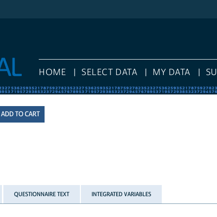
HOME
SELECT DATA
MY DATA
S
QUESTIONNAIRE TEXT
INTEGRATED VARIABLES