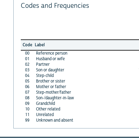
Codes and Frequencies
Code
Label
00
Reference person
01
Husband or wife
02
Partner
03
Son or daughter
04
Step-child
05
Brother or sister
06
Mother or father
07
Step-mother/father
08
Son-/daughter-in-law
09
Grandchild
10
Other related
11
Unrelated
99
Unknown and absent