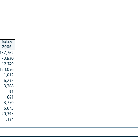
irelan
2006
157,762
73,530
12,749
153,056
1,012
6,232
3,268
91
641
3,759
6,675
20,395
1,144