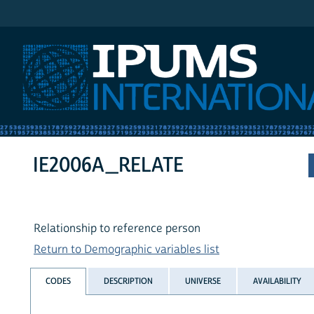
IPUMS International
IE2006A_RELATE
Relationship to reference person
Return to Demographic variables list
CODES
DESCRIPTION
UNIVERSE
AVAILABILITY