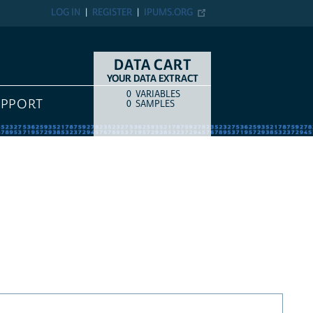
LOG IN
REGISTER
IPUMS.ORG
DATA CART
YOUR DATA EXTRACT
0
VARIABLES
COUNT
ITEM TYPE
UPPORT
0
SAMPLES