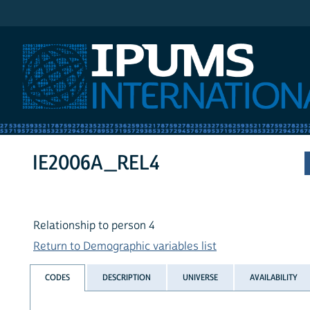
IPUMS International
IE2006A_REL4
Relationship to person 4
Return to Demographic variables list
CODES
DESCRIPTION
UNIVERSE
AVAILABILITY