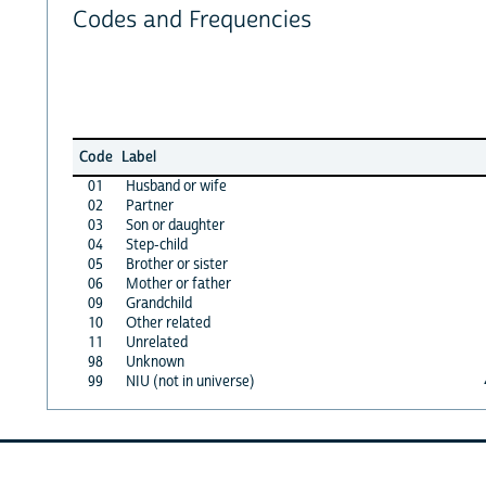
Codes and Frequencies
Code
Label
01
Husband or wife
02
Partner
03
Son or daughter
04
Step-child
05
Brother or sister
06
Mother or father
09
Grandchild
10
Other related
11
Unrelated
98
Unknown
99
NIU (not in universe)