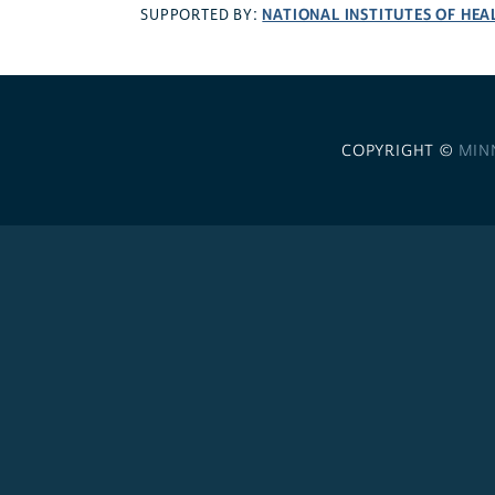
NATIONAL INSTITUTES OF HEA
SUPPORTED BY:
COPYRIGHT ©
MIN