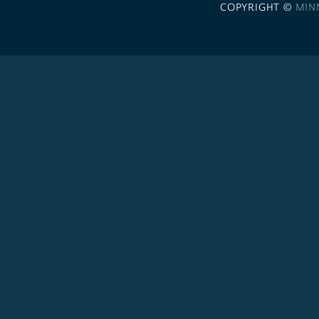
COPYRIGHT ©
MIN