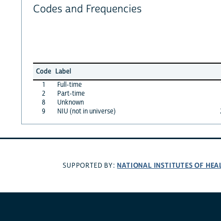
Codes and Frequencies
Code
Label
1
Full-time
2
Part-time
8
Unknown
9
NIU (not in universe)
NATIONAL INSTITUTES OF HEA
SUPPORTED BY: