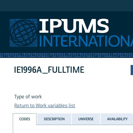
IPUMS International
IE1996A_FULLTIME
Type of work
Return to Work variables list
CODES
DESCRIPTION
UNIVERSE
AVAILABILITY