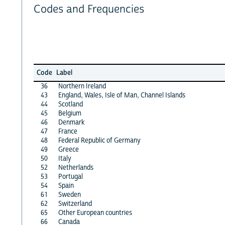
Codes and Frequencies
Code
Label
36
Northern Ireland
43
England, Wales, Isle of Man, Channel Islands
44
Scotland
45
Belgium
46
Denmark
47
France
48
Federal Republic of Germany
49
Greece
50
Italy
52
Netherlands
53
Portugal
54
Spain
61
Sweden
62
Switzerland
65
Other European countries
66
Canada