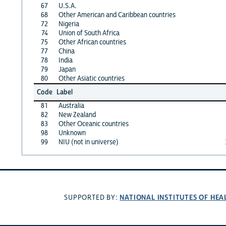
67
U.S.A.
68
Other American and Caribbean countries
72
Nigeria
74
Union of South Africa
75
Other African countries
77
China
78
India
79
Japan
80
Other Asiatic countries
Code
Label
81
Australia
82
New Zealand
83
Other Oceanic countries
98
Unknown
99
NIU (not in universe)
NATIONAL INSTITUTES OF HEA
SUPPORTED BY: