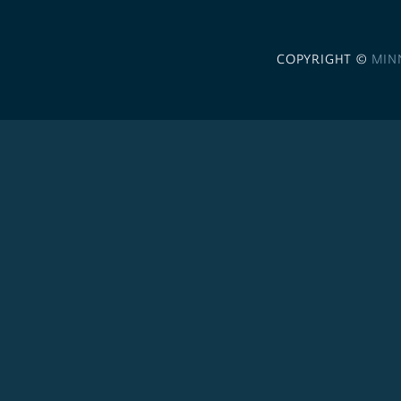
COPYRIGHT ©
MIN