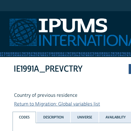
IPUMS International
IE1991A_PREVCTRY
Country of previous residence
Return to Migration: Global variables list
CODES
DESCRIPTION
UNIVERSE
AVAILABILITY