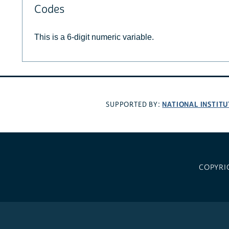
Codes
This is a 6-digit numeric variable.
NATIONAL INSTITU
SUPPORTED BY:
COPYRI