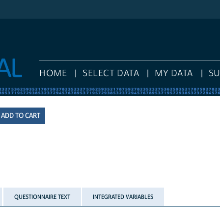
HOME
SELECT DATA
MY DATA
S
QUESTIONNAIRE TEXT
INTEGRATED VARIABLES