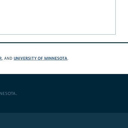
R
UNIVERSITY OF MINNESOTA
, AND
.
NNESOTA
.