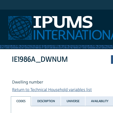
IPUMS International
IE1986A_DWNUM
Dwelling number
Return to Technical Household variables list
CODES
DESCRIPTION
UNIVERSE
AVAILABILITY