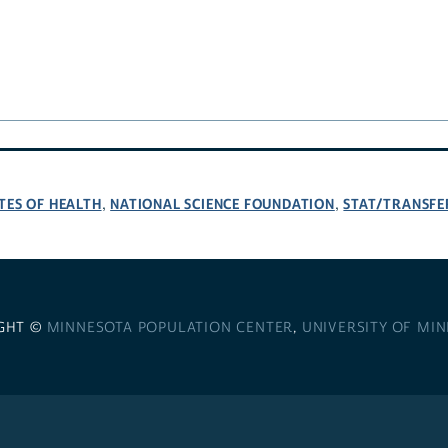
TES OF HEALTH
NATIONAL SCIENCE FOUNDATION
STAT/TRANSFE
,
,
GHT ©
MINNESOTA POPULATION CENTER
,
UNIVERSITY OF MI