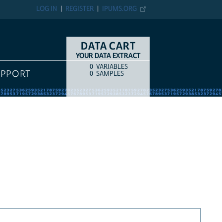
LOG IN
REGISTER
IPUMS.ORG
DATA CART
YOUR DATA EXTRACT
0
VARIABLES
COUNT
ITEM TYPE
UPPORT
0
SAMPLES