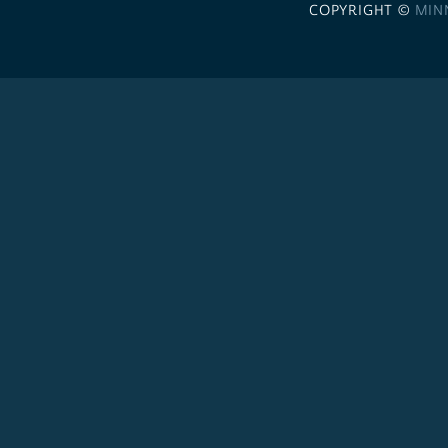
COPYRIGHT ©
MIN