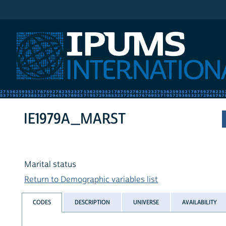
IPUMS International
IE1979A_MARST
Marital status
Return to Demographic variables list
CODES
DESCRIPTION
UNIVERSE
AVAILABILITY