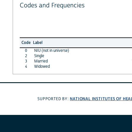
Codes and Frequencies
Code
Label
0
NIU (not in universe)
2
Single
3
Married
4
Widowed
NATIONAL INSTITUTES OF HEA
SUPPORTED BY: