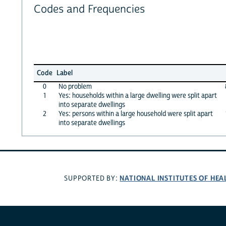
Codes and Frequencies
Code
Label
0
No problem
1
Yes: households within a large dwelling were split apart
into separate dwellings
2
Yes: persons within a large household were split apart
into separate dwellings
NATIONAL INSTITUTES OF HEA
SUPPORTED BY: