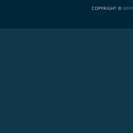
COPYRIGHT ©
MIN