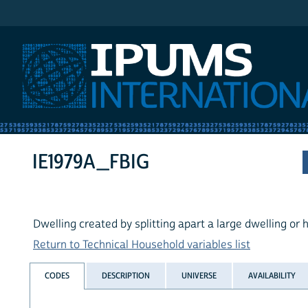
IPUMS International
IE1979A_FBIG
Dwelling created by splitting apart a large dwelling or
Return to Technical Household variables list
CODES
DESCRIPTION
UNIVERSE
AVAILABILITY