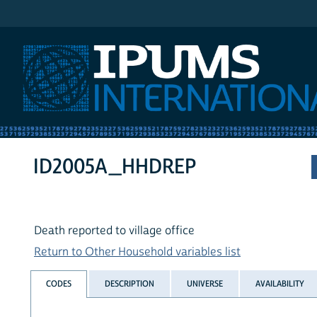
IPUMS International
ID2005A_HHDREP
Death reported to village office
Return to Other Household variables list
CODES
DESCRIPTION
UNIVERSE
AVAILABILITY