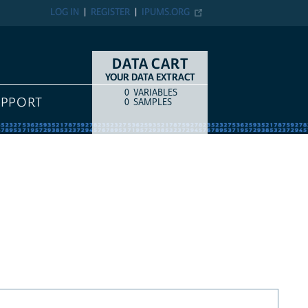
LOG IN
REGISTER
IPUMS.ORG
DATA CART
YOUR DATA EXTRACT
0
VARIABLES
COUNT
ITEM TYPE
UPPORT
0
SAMPLES