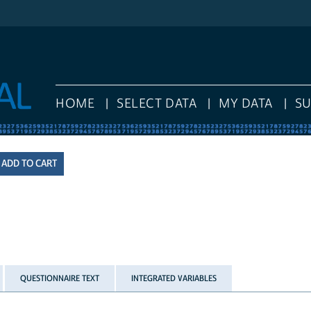
HOME
SELECT DATA
MY DATA
S
QUESTIONNAIRE TEXT
INTEGRATED VARIABLES