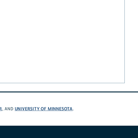
R
UNIVERSITY OF MINNESOTA
, AND
.