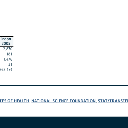
indon
2005
2,870
181
1,476
31
262,174
TES OF HEALTH
NATIONAL SCIENCE FOUNDATION
STAT/TRANSFE
,
,