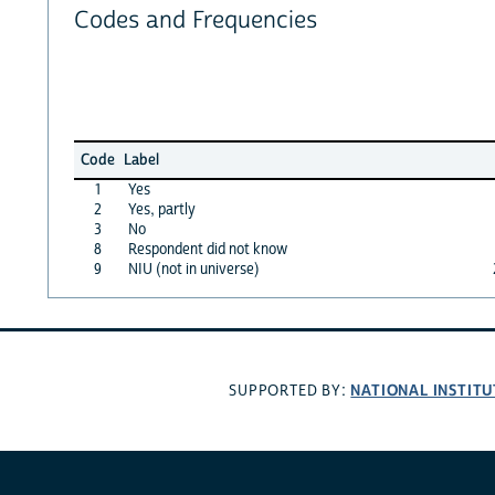
Codes and Frequencies
Code
Label
1
Yes
2
Yes, partly
3
No
8
Respondent did not know
9
NIU (not in universe)
NATIONAL INSTITU
SUPPORTED BY: