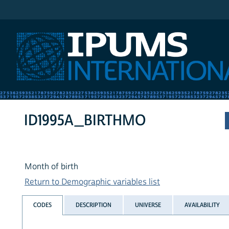
IPUMS International
ID1995A_BIRTHMO
Month of birth
Return to Demographic variables list
CODES
DESCRIPTION
UNIVERSE
AVAILABILITY