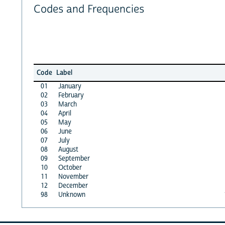
Codes and Frequencies
Code
Label
01
January
02
February
03
March
04
April
05
May
06
June
07
July
08
August
09
September
10
October
11
November
12
December
98
Unknown