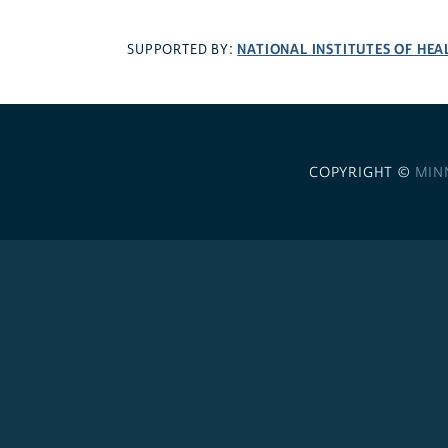
NATIONAL INSTITUTES OF HEA
SUPPORTED BY:
COPYRIGHT ©
MIN