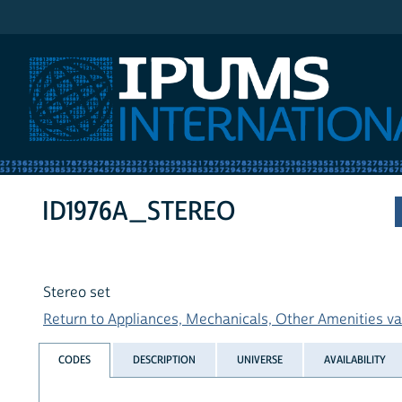
IPUMS International
ID1976A_STEREO
Stereo set
Return to Appliances, Mechanicals, Other Amenities var
CODES
DESCRIPTION
UNIVERSE
AVAILABILITY