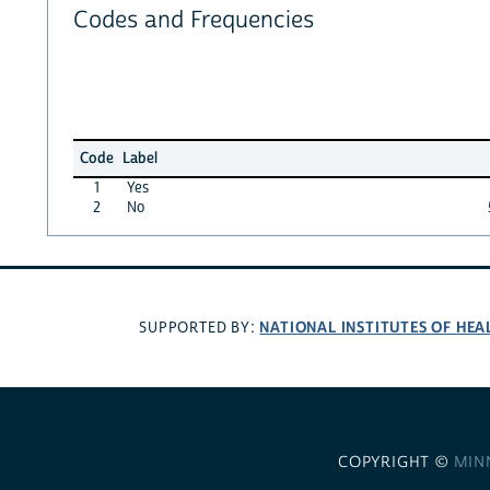
Codes and Frequencies
Code
Label
1
Yes
2
No
NATIONAL INSTITUTES OF HEA
SUPPORTED BY:
COPYRIGHT ©
MIN