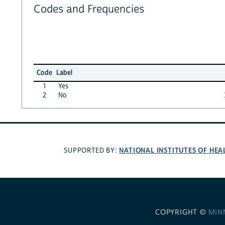
Codes and Frequencies
Code
Label
1
Yes
2
No
NATIONAL INSTITUTES OF HEA
SUPPORTED BY:
COPYRIGHT ©
MIN