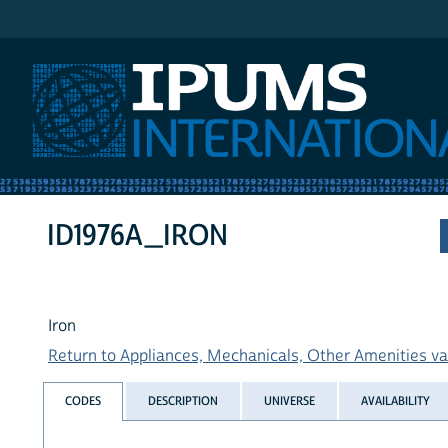
IPUMS International
ID1976A_IRON
Iron
Return to Appliances, Mechanicals, Other Amenities var
CODES
DESCRIPTION
UNIVERSE
AVAILABILITY