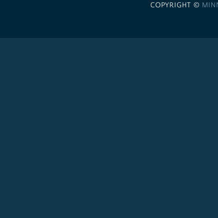
COPYRIGHT ©
MIN