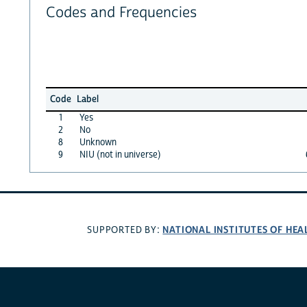
Codes and Frequencies
Code
Label
1
Yes
2
No
8
Unknown
9
NIU (not in universe)
NATIONAL INSTITUTES OF HEA
SUPPORTED BY: