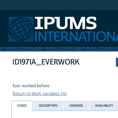
IPUMS International
ID1971A_EVERWORK
Ever worked before
Return to Work variables list
CODES
DESCRIPTION
UNIVERSE
AVAILABILITY