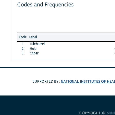
Codes and Frequencies
Code
Label
1
Tub/barrel
2
Hole
3
Other
NATIONAL INSTITUTES OF HEA
SUPPORTED BY:
COPYRIGHT ©
MIN