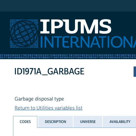
IPUMS International
ID1971A_GARBAGE
Garbage disposal type
Return to Utilities variables list
CODES
DESCRIPTION
UNIVERSE
AVAILABILITY