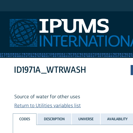
IPUMS International
ID1971A_WTRWASH
Source of water for other uses
Return to Utilities variables list
CODES
DESCRIPTION
UNIVERSE
AVAILABILITY