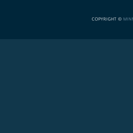
COPYRIGHT ©
MIN