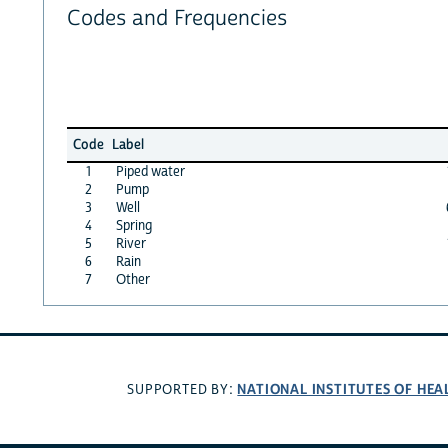
Codes and Frequencies
Code
Label
1
Piped water
2
Pump
3
Well
4
Spring
5
River
6
Rain
7
Other
NATIONAL INSTITUTES OF HEA
SUPPORTED BY: