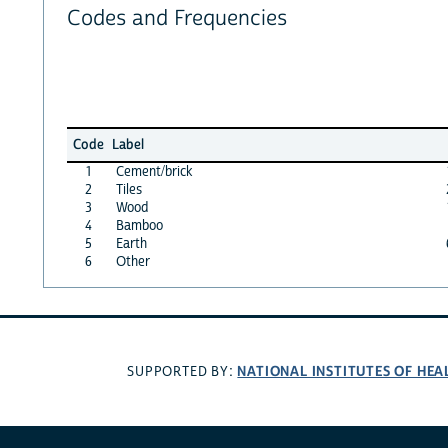
Codes and Frequencies
Code
Label
1
Cement/brick
2
Tiles
3
Wood
4
Bamboo
5
Earth
6
Other
NATIONAL INSTITUTES OF HEA
SUPPORTED BY: