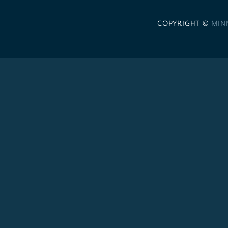
COPYRIGHT ©
MIN