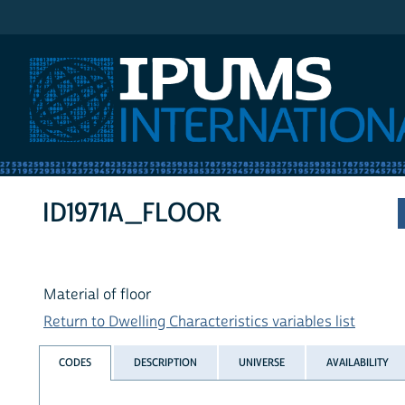
IPUMS International
ID1971A_FLOOR
Material of floor
Return to Dwelling Characteristics variables list
CODES
DESCRIPTION
UNIVERSE
AVAILABILITY