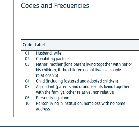
Codes and Frequencies
Code
Label
01
Husband, wife
02
Cohabiting partner
03
Father, mother (lone parent living together with her or
his children, if the children do not live in a couple
relationship)
04
Child (including fostered and adopted children)
05
Ascendant (parents and grandparents living together
with the family), other relative, non relative
06
Person living alone
10
Person living in institution, homeless with no home
address