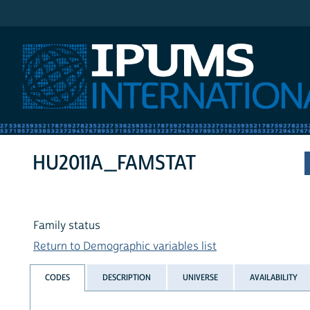
IPUMS International
HU2011A_FAMSTAT
Family status
Return to Demographic variables list
CODES
DESCRIPTION
UNIVERSE
AVAILABILITY