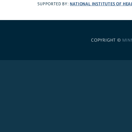
NATIONAL INSTITUTES OF HEA
SUPPORTED BY:
COPYRIGHT ©
MIN