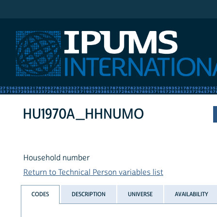
IPUMS International
HU1970A_HHNUMO
Household number
Return to Technical Person variables list
CODES
DESCRIPTION
UNIVERSE
AVAILABILITY