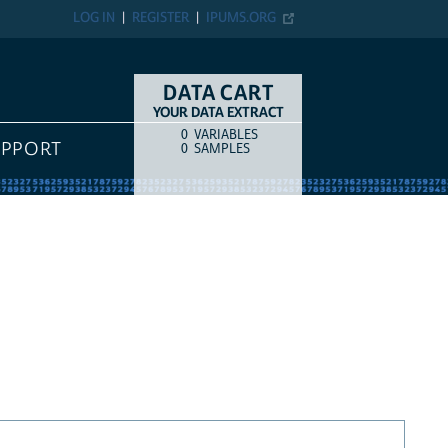
LOG IN
REGISTER
IPUMS.ORG
DATA CART
YOUR DATA EXTRACT
0
VARIABLES
COUNT
ITEM TYPE
UPPORT
0
SAMPLES