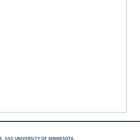
R
UNIVERSITY OF MINNESOTA
, AND
.