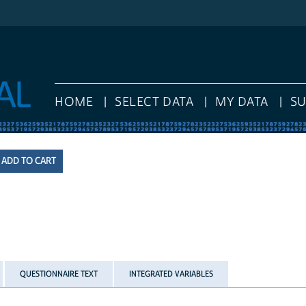
HOME
SELECT DATA
MY DATA
S
QUESTIONNAIRE TEXT
INTEGRATED VARIABLES