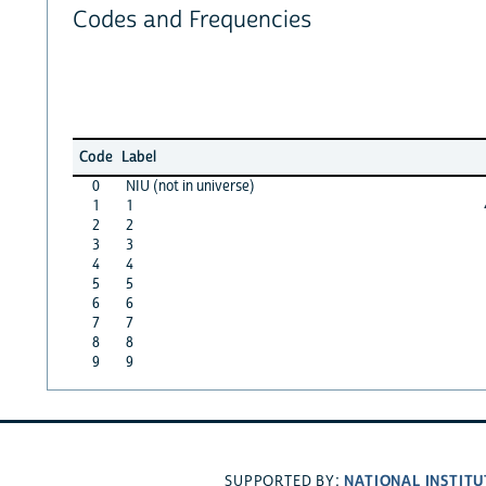
Codes and Frequencies
Code
Label
0
NIU (not in universe)
1
1
2
2
3
3
4
4
5
5
6
6
7
7
8
8
9
9
NATIONAL INSTITU
SUPPORTED BY: