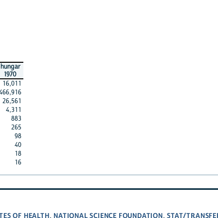
hungar
1970
16,011
466,916
26,561
4,311
883
265
98
40
18
16
TES OF HEALTH
NATIONAL SCIENCE FOUNDATION
STAT/TRANSFE
,
,