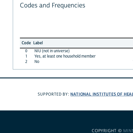
Codes and Frequencies
Code
Label
0
NIU (not in universe)
1
Yes, at least one household member
2
No
NATIONAL INSTITUTES OF HEA
SUPPORTED BY:
COPYRIGHT ©
MIN