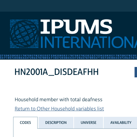
IPUMS International
HN2001A_DISDEAFHH
Household member with total deafness
Return to Other Household variables list
CODES
DESCRIPTION
UNIVERSE
AVAILABILITY