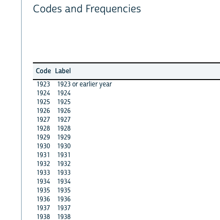
Codes and Frequencies
Code
Label
1923
1923 or earlier year
1924
1924
1925
1925
1926
1926
1927
1927
1928
1928
1929
1929
1930
1930
1931
1931
1932
1932
1933
1933
1934
1934
1935
1935
1936
1936
1937
1937
1938
1938