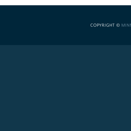
COPYRIGHT ©
MIN