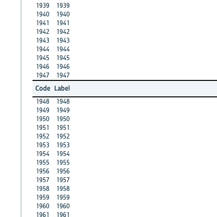
1939
1939
1940
1940
1941
1941
1942
1942
1943
1943
1944
1944
1945
1945
1946
1946
1947
1947
Code
Label
1948
1948
1949
1949
1950
1950
1951
1951
1952
1952
1953
1953
1954
1954
1955
1955
1956
1956
1957
1957
1958
1958
1959
1959
1960
1960
1961
1961