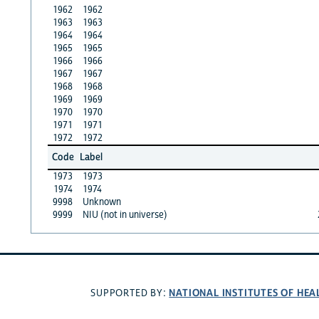
1962
1962
1963
1963
1964
1964
1965
1965
1966
1966
1967
1967
1968
1968
1969
1969
1970
1970
1971
1971
1972
1972
Code
Label
1973
1973
1974
1974
9998
Unknown
9999
NIU (not in universe)
NATIONAL INSTITUTES OF HEA
SUPPORTED BY: