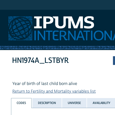
IPUMS International
HN1974A_LSTBYR
Year of birth of last child born alive
Return to Fertility and Mortality variables list
CODES
DESCRIPTION
UNIVERSE
AVAILABILITY