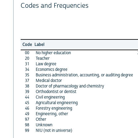
Codes and Frequencies
Code
Label
00
No higher education
20
Teacher
31
Law degree
34
Economics degree
35
Business administration, accounting, or auditing degree
37
Medical doctor
38
Doctor of pharmacology and chemistry
39
Orthodontist or dentist
44
Civil engineering
45
Agricultural engineering
46
Forestry engineering
49
Engineering, other
97
Other
98
Unknown
99
NIU (not in universe)