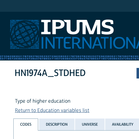
IPUMS International
HN1974A_STDHED
Type of higher education
Return to Education variables list
CODES
DESCRIPTION
UNIVERSE
AVAILABILITY