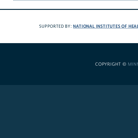
NATIONAL INSTITUTES OF HEA
SUPPORTED BY:
COPYRIGHT ©
MIN