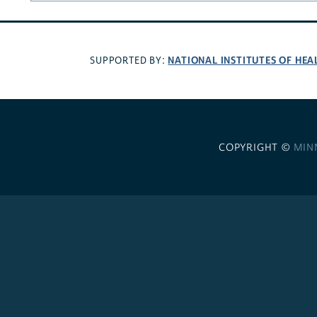
NATIONAL INSTITUTES OF HEA
SUPPORTED BY:
COPYRIGHT ©
MIN