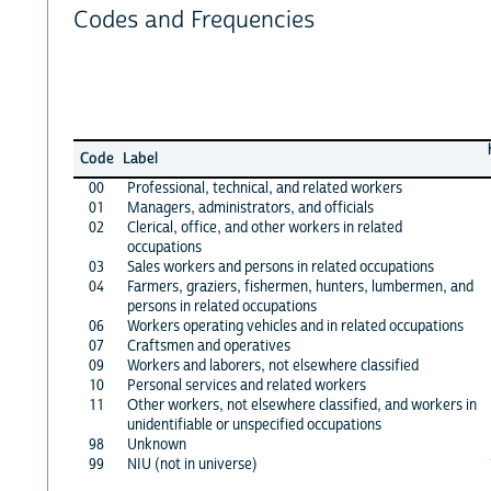
Codes and Frequencies
Code
Label
00
Professional, technical, and related workers
01
Managers, administrators, and officials
02
Clerical, office, and other workers in related
occupations
03
Sales workers and persons in related occupations
04
Farmers, graziers, fishermen, hunters, lumbermen, and
persons in related occupations
06
Workers operating vehicles and in related occupations
07
Craftsmen and operatives
09
Workers and laborers, not elsewhere classified
10
Personal services and related workers
11
Other workers, not elsewhere classified, and workers in
unidentifiable or unspecified occupations
98
Unknown
99
NIU (not in universe)