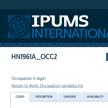
IPUMS International
HN1961A_OCC2
Occupation (1-digit)
Return to Work: Occupation variables list
CODES
DESCRIPTION
UNIVERSE
AVAILABILITY