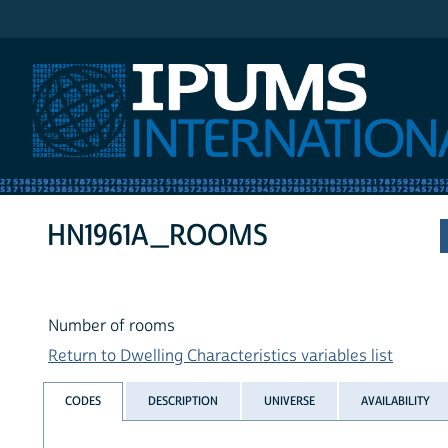
IPUMS International
HN1961A_ROOMS
Number of rooms
Return to Dwelling Characteristics variables list
CODES
DESCRIPTION
UNIVERSE
AVAILABILITY