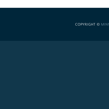
COPYRIGHT ©
MIN