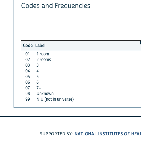
Codes and Frequencies
Code
Label
01
1 room
02
2 rooms
03
3
04
4
05
5
06
6
07
7+
98
Unknown
99
NIU (not in universe)
NATIONAL INSTITUTES OF HEA
SUPPORTED BY: