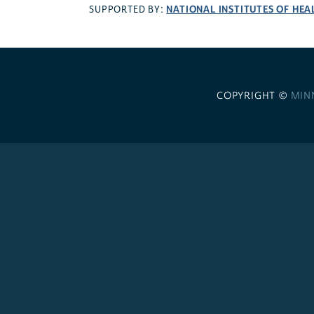
NATIONAL INSTITUTES OF HEA
SUPPORTED BY:
COPYRIGHT ©
MIN