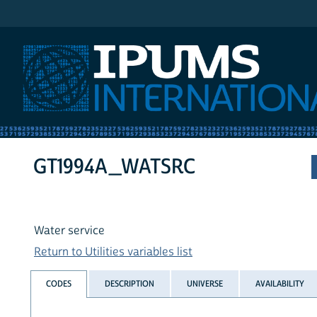
IPUMS International
GT1994A_WATSRC
Water service
Return to Utilities variables list
CODES
DESCRIPTION
UNIVERSE
AVAILABILITY