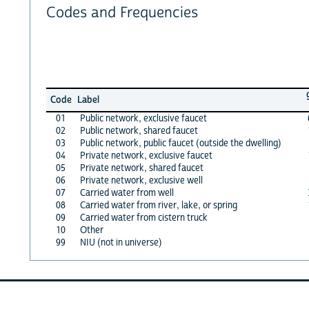
Codes and Frequencies
Code
Label
01
Public network, exclusive faucet
02
Public network, shared faucet
03
Public network, public faucet (outside the dwelling)
04
Private network, exclusive faucet
05
Private network, shared faucet
06
Private network, exclusive well
07
Carried water from well
08
Carried water from river, lake, or spring
09
Carried water from cistern truck
10
Other
99
NIU (not in universe)