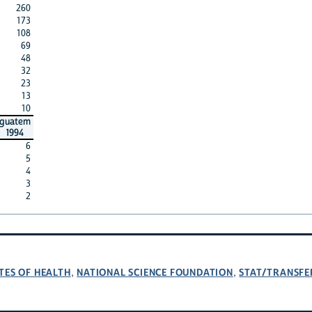
260
173
108
69
48
32
23
13
10
guatem
1994
6
5
4
3
2
TES OF HEALTH
NATIONAL SCIENCE FOUNDATION
STAT/TRANSFE
,
,