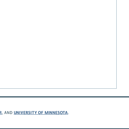
R
UNIVERSITY OF MINNESOTA
, AND
.