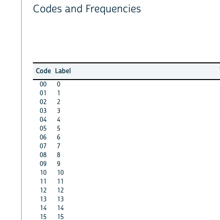
Codes and Frequencies
Code
Label
00
0
01
1
02
2
03
3
04
4
05
5
06
6
07
7
08
8
09
9
10
10
11
11
12
12
13
13
14
14
15
15