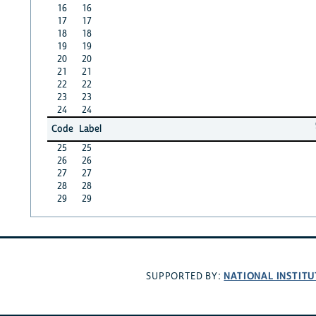
16
16
17
17
18
18
19
19
20
20
21
21
22
22
23
23
24
24
Code
Label
25
25
26
26
27
27
28
28
29
29
NATIONAL INSTITU
SUPPORTED BY: