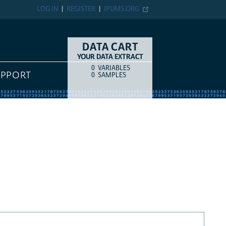
LOG IN
REGISTER
IPUMS.ORG
DATA CART
YOUR DATA EXTRACT
0
VARIABLES
COUNT
ITEM TYPE
UPPORT
0
SAMPLES