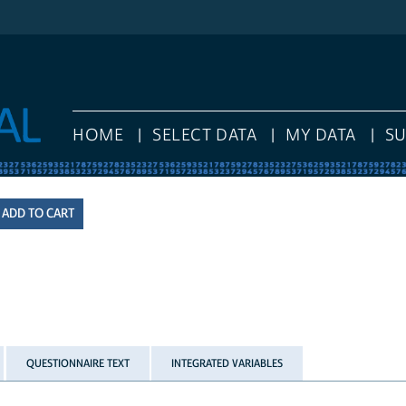
HOME
SELECT DATA
MY DATA
S
QUESTIONNAIRE TEXT
INTEGRATED VARIABLES