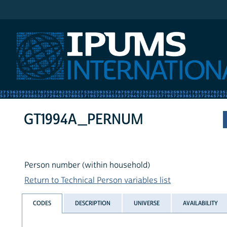
IPUMS International
GT1994A_PERNUM
Person number (within household)
Return to Technical Person variables list
CODES
DESCRIPTION
UNIVERSE
AVAILABILITY