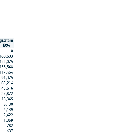
guatem
1994
0
160,603
153,075
138,548
117,464
91,375
65,214
43,616
27,872
16,345
9,130
4,139
2,422
1,359
782
437