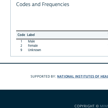
Codes and Frequencies
Code
Label
1
Male
2
Female
9
Unknown
NATIONAL INSTITUTES OF HEA
SUPPORTED BY:
COPYRIGHT ©
MIN