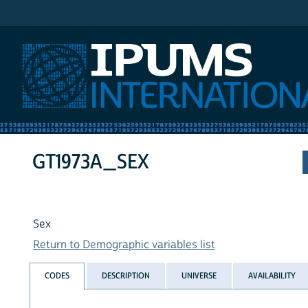
IPUMS International
GT1973A_SEX
Sex
Return to Demographic variables list
CODES
DESCRIPTION
UNIVERSE
AVAILABILITY