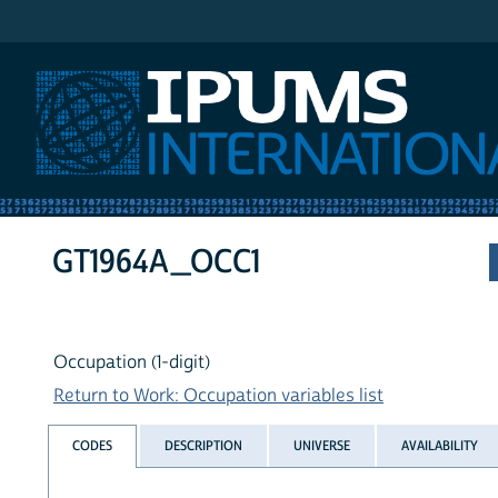
IPUMS International
GT1964A_OCC1
Occupation (1-digit)
Return to Work: Occupation variables list
CODES
DESCRIPTION
UNIVERSE
AVAILABILITY