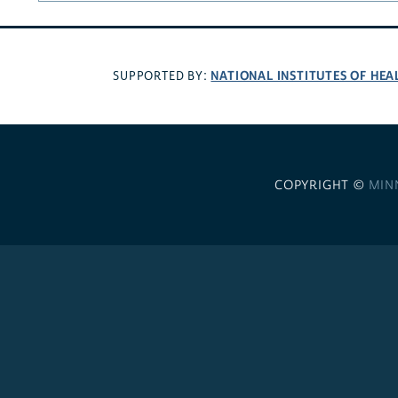
NATIONAL INSTITUTES OF HEA
SUPPORTED BY:
COPYRIGHT ©
MIN