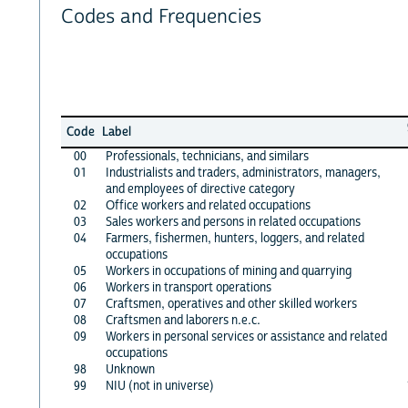
Codes and Frequencies
Code
Label
00
Professionals, technicians, and similars
01
Industrialists and traders, administrators, managers,
and employees of directive category
02
Office workers and related occupations
03
Sales workers and persons in related occupations
04
Farmers, fishermen, hunters, loggers, and related
occupations
05
Workers in occupations of mining and quarrying
06
Workers in transport operations
07
Craftsmen, operatives and other skilled workers
08
Craftsmen and laborers n.e.c.
09
Workers in personal services or assistance and related
occupations
98
Unknown
99
NIU (not in universe)