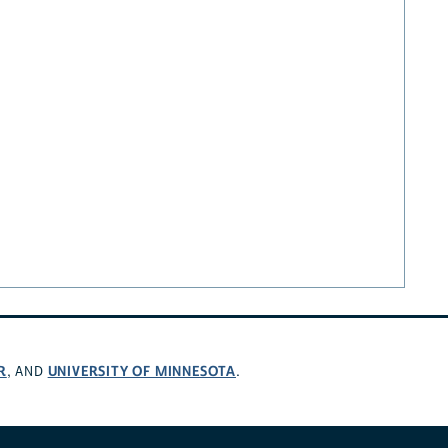
R
UNIVERSITY OF MINNESOTA
, AND
.