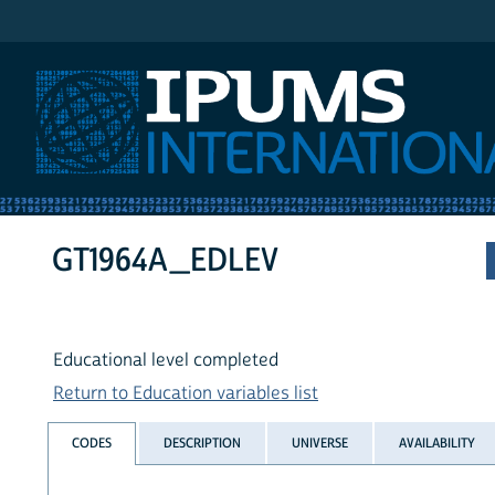
IPUMS International
GT1964A_EDLEV
Educational level completed
Return to Education variables list
CODES
DESCRIPTION
UNIVERSE
AVAILABILITY