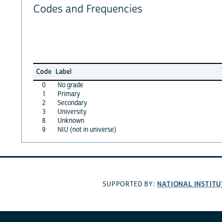
Codes and Frequencies
Code
Label
0
No grade
1
Primary
2
Secondary
3
University
8
Unknown
9
NIU (not in universe)
NATIONAL INSTITU
SUPPORTED BY: