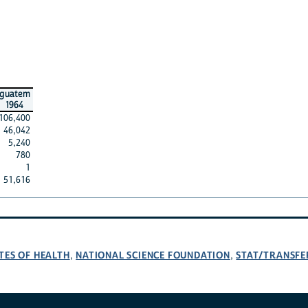
guatem
1964
106,400
46,042
5,240
780
1
51,616
TES OF HEALTH
NATIONAL SCIENCE FOUNDATION
STAT/TRANSFE
,
,