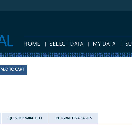
HOME
SELECT DATA
MY DATA
S
QUESTIONNAIRE TEXT
INTEGRATED VARIABLES