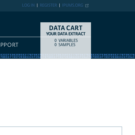
LOG IN
REGISTER
IPUMS.ORG
DATA CART
YOUR DATA EXTRACT
0
VARIABLES
COUNT
ITEM TYPE
UPPORT
0
SAMPLES