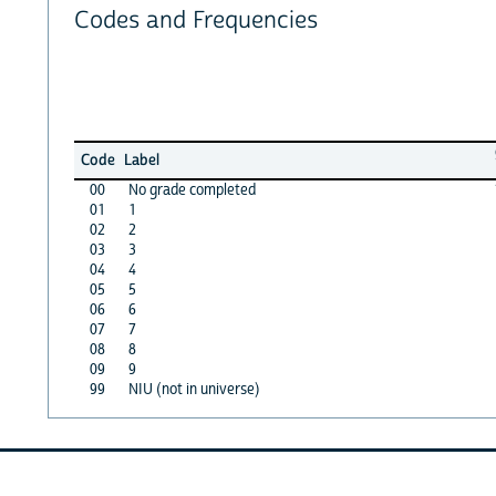
Codes and Frequencies
Code
Label
00
No grade completed
01
1
02
2
03
3
04
4
05
5
06
6
07
7
08
8
09
9
99
NIU (not in universe)