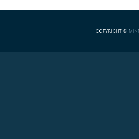
COPYRIGHT ©
MIN