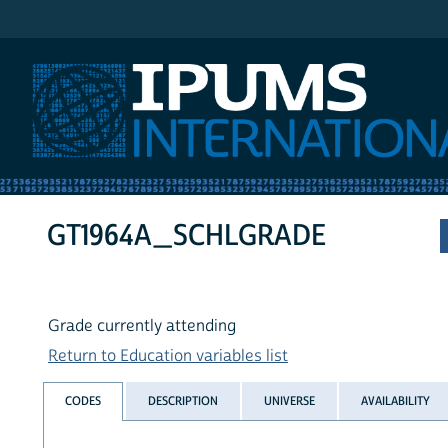
IPUMS International
GT1964A_SCHLGRADE
Grade currently attending
Return to Education variables list
CODES
DESCRIPTION
UNIVERSE
AVAILABILITY