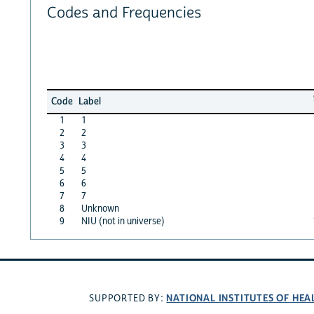
Codes and Frequencies
Code
Label
1
1
2
2
3
3
4
4
5
5
6
6
7
7
8
Unknown
9
NIU (not in universe)
NATIONAL INSTITUTES OF HEA
SUPPORTED BY: