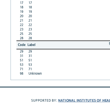
17
17
18
18
19
19
20
20
21
21
22
22
23
23
25
25
28
28
Code
Label
29
29
31
31
51
51
53
53
71
71
98
Unknown
NATIONAL INSTITUTES OF HEA
SUPPORTED BY: