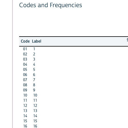
Codes and Frequencies
Code
Label
01
1
02
2
03
3
04
4
05
5
06
6
07
7
08
8
09
9
10
10
11
11
12
12
13
13
14
14
15
15
16
16