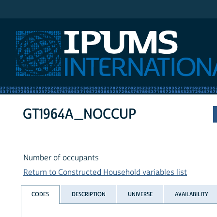
IPUMS International
GT1964A_NOCCUP
Number of occupants
Return to Constructed Household variables list
CODES
DESCRIPTION
UNIVERSE
AVAILABILITY