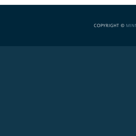
COPYRIGHT ©
MIN