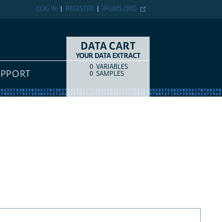
LOG IN
REGISTER
IPUMS.ORG
DATA CART
YOUR DATA EXTRACT
0
VARIABLES
COUNT
ITEM TYPE
UPPORT
0
SAMPLES