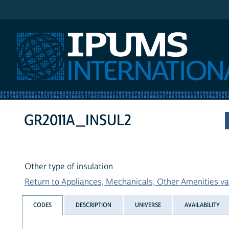
IPUMS International
GR2011A_INSUL2
Other type of insulation
Return to Appliances, Mechanicals, Other Amenities var
CODES
DESCRIPTION
UNIVERSE
AVAILABILITY