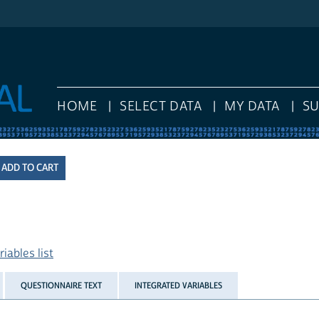
HOME
SELECT DATA
MY DATA
S
iables list
QUESTIONNAIRE TEXT
INTEGRATED VARIABLES