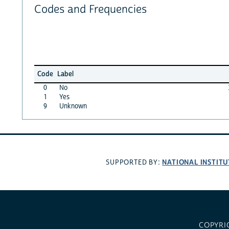
Codes and Frequencies
Code
Label
0
No
1
Yes
9
Unknown
NATIONAL INSTITU
SUPPORTED BY:
COPYRI