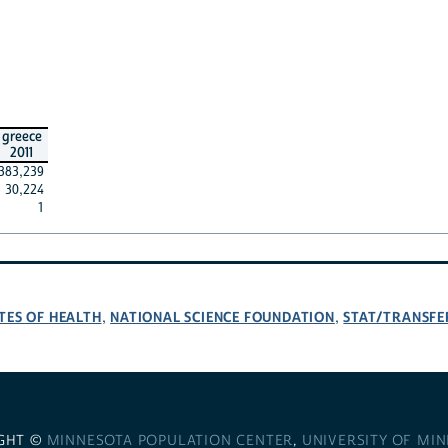
greece
2011
383,239
30,224
1
TES OF HEALTH
NATIONAL SCIENCE FOUNDATION
STAT/TRANSFE
,
,
GHT ©
MINNESOTA POPULATION CENTER
,
UNIVERSITY OF MI