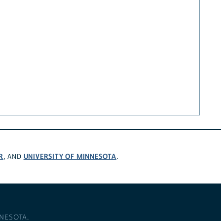
R
UNIVERSITY OF MINNESOTA
, AND
.
NNESOTA
.