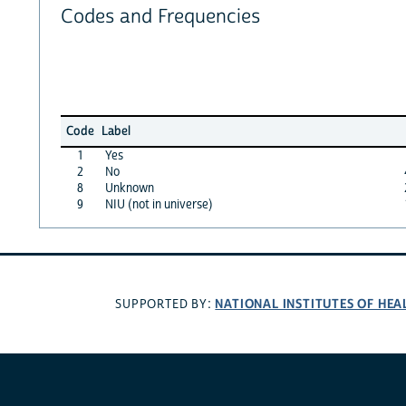
Codes and Frequencies
Code
Label
1
Yes
2
No
8
Unknown
9
NIU (not in universe)
NATIONAL INSTITUTES OF HEA
SUPPORTED BY: