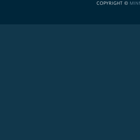
COPYRIGHT ©
MIN