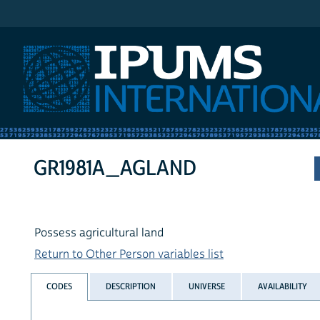
IPUMS International
GR1981A_AGLAND
Possess agricultural land
Return to Other Person variables list
CODES
DESCRIPTION
UNIVERSE
AVAILABILITY