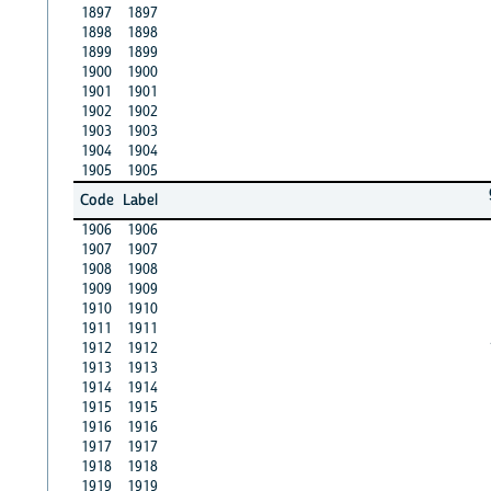
1897
1897
1898
1898
1899
1899
1900
1900
1901
1901
1902
1902
1903
1903
1904
1904
1905
1905
Code
Label
1906
1906
1907
1907
1908
1908
1909
1909
1910
1910
1911
1911
1912
1912
1913
1913
1914
1914
1915
1915
1916
1916
1917
1917
1918
1918
1919
1919