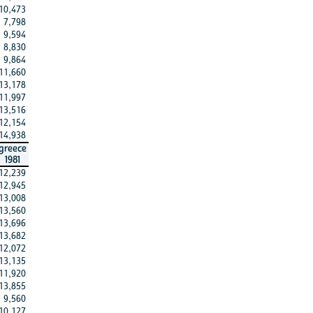
10,473
7,798
9,594
8,830
9,864
11,660
13,178
11,997
13,516
12,154
14,938
greece
1981
12,239
12,945
13,008
13,560
13,696
13,682
12,072
13,135
11,920
13,855
9,560
10,127