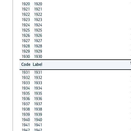
1920
1920
1921
1921
1922
1922
1923
1923
1924
1924
1925
1925
1926
1926
1927
1927
1928
1928
1929
1929
1930
1930
Code
Label
1931
1931
1932
1932
1933
1933
1934
1934
1935
1935
1936
1936
1937
1937
1938
1938
1939
1939
1940
1940
1941
1941
1942
1942