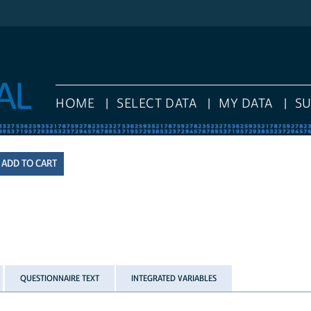
HOME
SELECT DATA
MY DATA
S
QUESTIONNAIRE TEXT
INTEGRATED VARIABLES