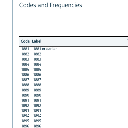
Codes and Frequencies
Code
Label
1881
1881 or earlier
1882
1882
1883
1883
1884
1884
1885
1885
1886
1886
1887
1887
1888
1888
1889
1889
1890
1890
1891
1891
1892
1892
1893
1893
1894
1894
1895
1895
1896
1896