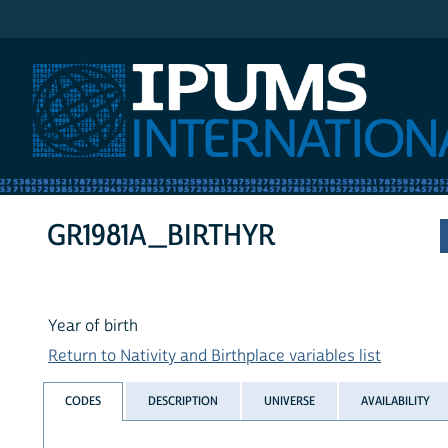
IPUMS International
GR1981A_BIRTHYR
Year of birth
Return to Nativity and Birthplace variables list
CODES
DESCRIPTION
UNIVERSE
AVAILABILITY