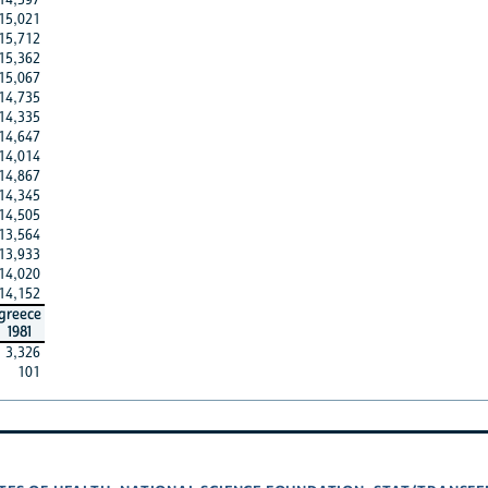
15,021
15,712
15,362
15,067
14,735
14,335
14,647
14,014
14,867
14,345
14,505
13,564
13,933
14,020
14,152
greece
1981
3,326
101