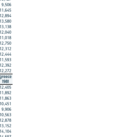
9,506
11,645
12,894
13,580
13,138
12,040
11,018
12,750
12,312
12,444
11,593
12,392
12,272
greece
1981
12,405
11,892
11,863
10,451
9,906
10,563
12,878
13,152
14,104
14,597