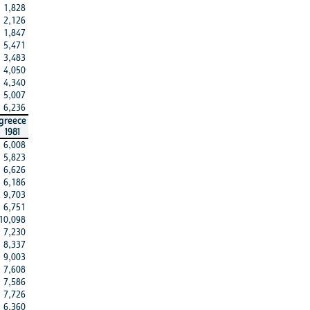
1,828
2,126
1,847
5,471
3,483
4,050
4,340
5,007
6,236
greece
1981
6,008
5,823
6,626
6,186
9,703
6,751
10,098
7,230
8,337
9,003
7,608
7,586
7,726
6,360